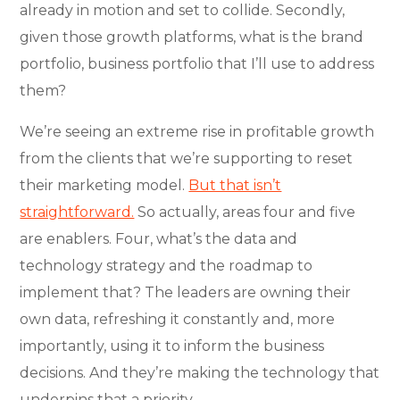
already in motion and set to collide. Secondly,
given those growth platforms, what is the brand
portfolio, business portfolio that I’ll use to address
them?
We’re seeing an extreme rise in profitable growth
from the clients that we’re supporting to reset
their marketing model.
But that isn’t
straightforward.
So actually, areas four and five
are enablers. Four, what’s the data and
technology strategy and the roadmap to
implement that? The leaders are owning their
own data, refreshing it constantly and, more
importantly, using it to inform the business
decisions. And they’re making the technology that
underpins that a priority.