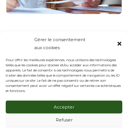
Gérer le consentement
aux cookies
Laisser un
Pour offrir les meilleures expériences, nous utilisons des technologies
telles que les cookies pour stocker et/ou accéder aux informations des
appareils. Le fait de consentir à ces technologies nous permettra de
commentaire
traiter des données telles que le comportement de navigation ou les ID
uniques sur ce site. Le fait de ne pas consentir ou de retirer son
consentement peut avoir un effet négatif sur certaines caractéristiques
Vous devez
vous connecter
pour publier un
et fonctions.
commentaire.
Accepter
Refuser