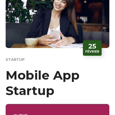
25
FÉVRIER
STARTUP
Mobile App
Startup