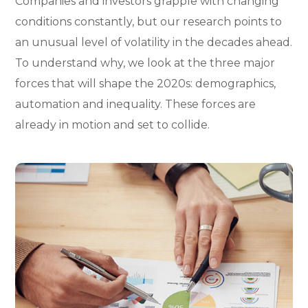
Companies and investors grapple with changing
conditions constantly, but our research points to
an unusual level of volatility in the decades ahead.
To understand why, we look at the three major
forces that will shape the 2020s: demographics,
automation and inequality. These forces are
already in motion and set to collide.