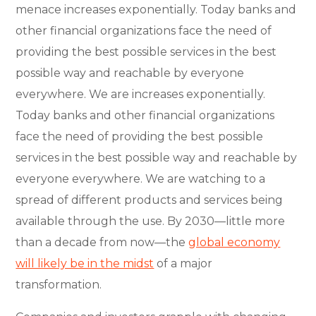
menace increases exponentially. Today banks and
other financial organizations face the need of
providing the best possible services in the best
possible way and reachable by everyone
everywhere. We are increases exponentially.
Today banks and other financial organizations
face the need of providing the best possible
services in the best possible way and reachable by
everyone everywhere. We are watching to a
spread of different products and services being
available through the use. By 2030—little more
than a decade from now—the
global economy
will likely be in the midst
of a major
transformation.