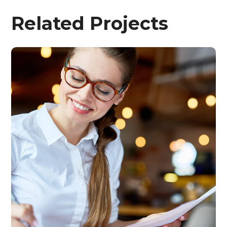
Related Projects