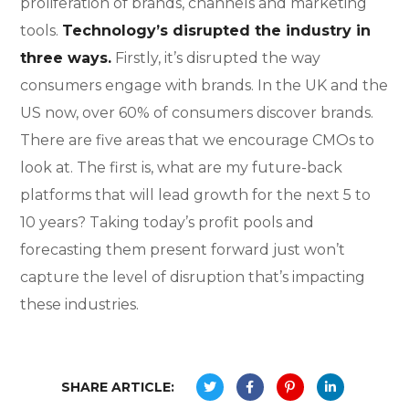
proliferation of brands, channels and marketing
tools.
Technology’s disrupted the industry in
three ways.
Firstly, it’s disrupted the way
consumers engage with brands. In the UK and the
US now, over 60% of consumers discover brands.
There are five areas that we encourage CMOs to
look at. The first is, what are my future-back
platforms that will lead growth for the next 5 to
10 years? Taking today’s profit pools and
forecasting them present forward just won’t
capture the level of disruption that’s impacting
these industries.
SHARE ARTICLE: