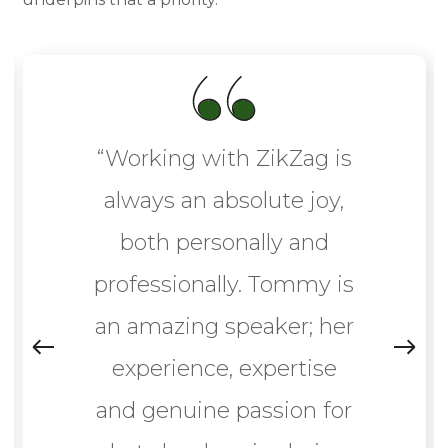
“Working with ZikZag is
always an absolute joy,
both personally and
professionally. Tommy is
an amazing speaker; her
experience, expertise
and genuine passion for