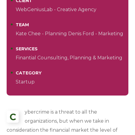
CLIENT
WebGeniusLab - Creative Agency
TEAM
Kate Chee - Planning Denis Ford - Marketing
SERVICES
Finantial Counsulting, Planning & Marketing
CATEGORY
Startup
ybercrime is a threat to all the
C
organizations, but when we take in
consideration the financial market the level of