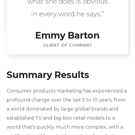
what she does is obvious
in every word he says.”
Emmy Barton
CLIENT OF COMPANY
Summary Results
Consumer products marketing has experienced a
profound change over the last 5 to 10 years, from
a world dominated by large global brands and
established TV and big-box retail models to a
world that’s quickly much more complex, with a