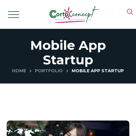
Mobile App
Startup
HOME
PORTFOLIO
MOBILE APP STARTUP