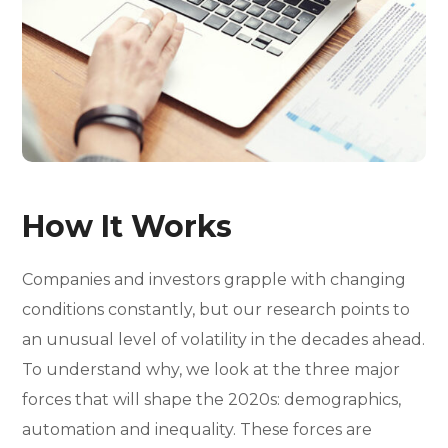
How It Works
Companies and investors grapple with changing
conditions constantly, but our research points to
an unusual level of volatility in the decades ahead.
To understand why, we look at the three major
forces that will shape the 2020s: demographics,
automation and inequality. These forces are