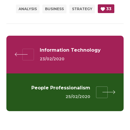
33
ANALYSIS
BUSINESS
STRATEGY
Information Technology
23/02/2020
People Professionalism
25/02/2020