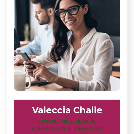
Valeccia Challe
CONSULTANTE BILAN DE
COMPÉTENCES & FORMATRICE