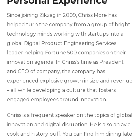
Personal Experience
Since joining Zikzag in 2009, Chriss More has
helped turn the company from a group of bright
technology minds working with startups into a
global Digital Product Engineering Services
leader helping Fortune 500 companies on their
innovation agenda. In Chriss’s time as President
and CEO of company, the company has
experienced explosive growth in size and revenue
– all while developing a culture that fosters
engaged employees around innovation.
Chriss is a frequent speaker on the topics of global
innovation and digital disruption. He is also an avid
cook and history buff. You can find him dining late