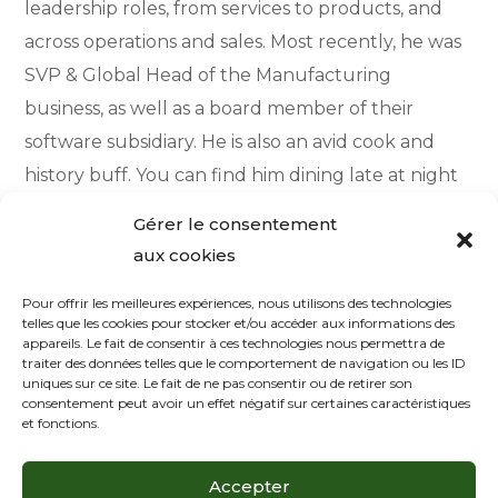
leadership roles, from services to products, and
across operations and sales. Most recently, he was
SVP & Global Head of the Manufacturing
business, as well as a board member of their
software subsidiary. He is also an avid cook and
history buff. You can find him dining late at night
with the chefs of the hotels where he stays during
Gérer le consentement
his travels, or reading in his home library.
aux cookies
Pour offrir les meilleures expériences, nous utilisons des technologies
telles que les cookies pour stocker et/ou accéder aux informations des
appareils. Le fait de consentir à ces technologies nous permettra de
Contact Me
traiter des données telles que le comportement de navigation ou les ID
uniques sur ce site. Le fait de ne pas consentir ou de retirer son
consentement peut avoir un effet négatif sur certaines caractéristiques
Your email address will not be published. Required
et fonctions.
fields are marked *
Accepter