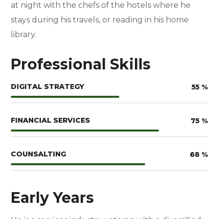
at night with the chefs of the hotels where he
stays during his travels, or reading in his home
library.
Professional Skills
DIGITAL STRATEGY
55
%
FINANCIAL SERVICES
75
%
COUNSALTING
68
%
Early Years