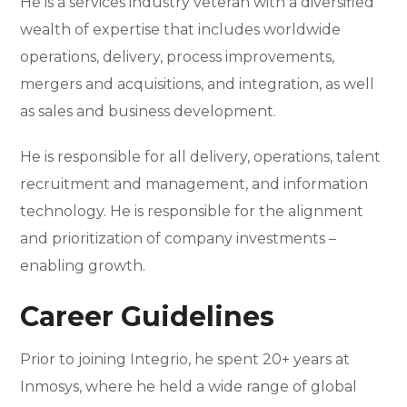
He is a services industry veteran with a diversified
wealth of expertise that includes worldwide
operations, delivery, process improvements,
mergers and acquisitions, and integration, as well
as sales and business development.
He is responsible for all delivery, operations, talent
recruitment and management, and information
technology. He is responsible for the alignment
and prioritization of company investments –
enabling growth.
Career Guidelines
Prior to joining Integrio, he spent 20+ years at
Inmosys, where he held a wide range of global