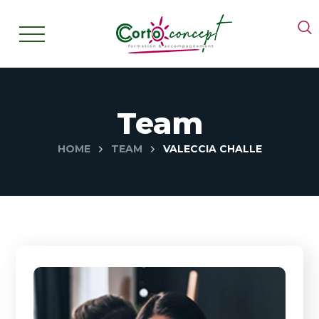
Team
HOME
TEAM
VALECCIA CHALLE