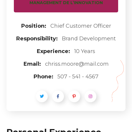
MANAGEMENT DE L’INNOVATION
Position:
Chief Customer Officer
Responsibility:
Brand Development
Experience:
10 Years
Email:
chriss.moore@mail.com
Phone:
507 - 541 - 4567