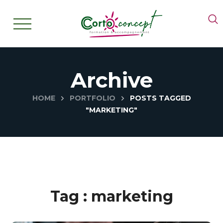
Archive
HOME
PORTFOLIO
POSTS TAGGED
"MARKETING"
Tag :
marketing